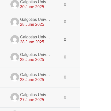
dmin
Galgotias University Admin
0
30 June 2025
dmin
Galgotias University Admin
0
28 June 2025
dmin
Galgotias University Admin
0
28 June 2025
dmin
Galgotias University Admin
0
28 June 2025
dmin
Galgotias University Admin
0
28 June 2025
dmin
Galgotias University Admin
0
27 June 2025