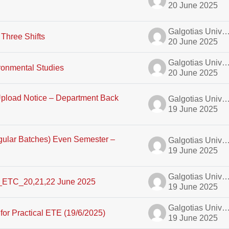
20 June 2025
Galgotias University A
Three Shifts
20 June 2025
Galgotias University A
onmental Studies
20 June 2025
load Notice – Department Back
Galgotias University A
19 June 2025
egular Batches) Even Semester –
Galgotias University A
19 June 2025
Galgotias University A
_ETC_20,21,22 June 2025
19 June 2025
Galgotias University A
or Practical ETE (19/6/2025)
19 June 2025