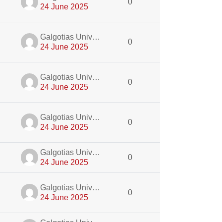
0
24 June 2025
dmin
Galgotias University Admin
0
24 June 2025
dmin
Galgotias University Admin
0
24 June 2025
dmin
Galgotias University Admin
0
24 June 2025
dmin
Galgotias University Admin
0
24 June 2025
dmin
Galgotias University Admin
0
24 June 2025