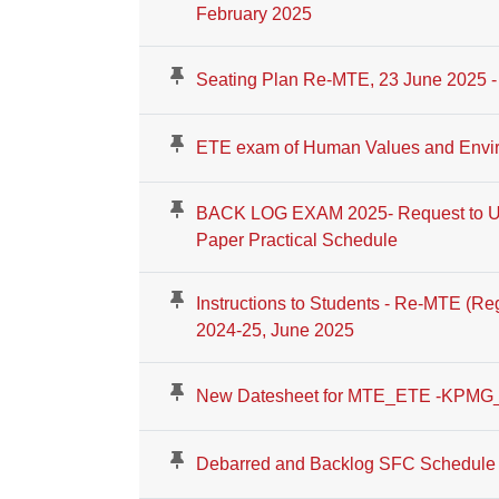
February 2025
Seating Plan Re-MTE, 23 June 2025 - 
ETE exam of Human Values and Envir
BACK LOG EXAM 2025- Request to Up
Paper Practical Schedule
Instructions to Students - Re-MTE (R
2024-25, June 2025
New Datesheet for MTE_ETE -KPMG
Debarred and Backlog SFC Schedule f