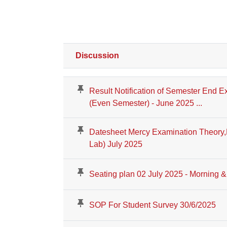
Discussion
Status
List of discussions. Showing 100 of 426 disc
Result Notification of Semester End E
(Even Semester) - June 2025 ...
Datesheet Mercy Examination Theory,N
Lab) July 2025
Seating plan 02 July 2025 - Morning &
SOP For Student Survey 30/6/2025