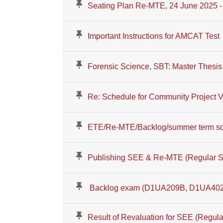
Seating Plan Re-MTE, 24 June 2025 - 
Important Instructions for AMCAT Test
Forensic Science, SBT: Master Thesis
Re: Schedule for Community Project
ETE/Re-MTE/Backlog/summer term sc
Publishing SEE & Re-MTE (Regular S
Backlog exam (D1UA209B, D1UA402
Result of Revaluation for SEE (Regula