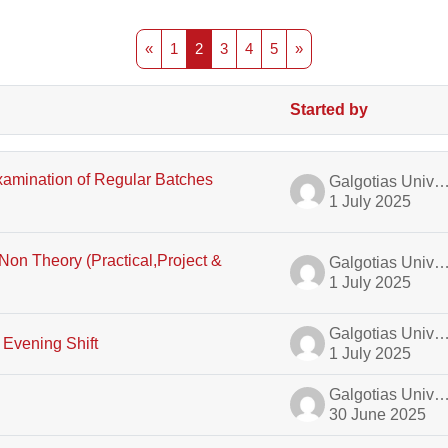
Previous page
Page 1
Page 2
Page 3
Page 4
Page 5
Next page
«
1
2
3
4
5
»
Started by
ussions
xamination of Regular Batches
Galgotias University A
1 July 2025
on Theory (Practical,Project &
Galgotias University A
1 July 2025
Galgotias University A
 Evening Shift
1 July 2025
Galgotias University A
30 June 2025