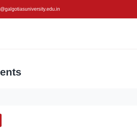
@galgotiasuniversity.edu.in
ents
ch forums
earch forums