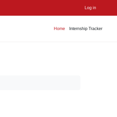
Log in
Home
Internship Tracker