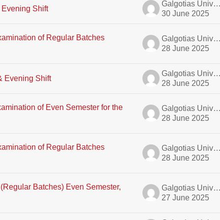
Galgotias University A
 Evening Shift
30 June 2025
xamination of Regular Batches
Galgotias University A
28 June 2025
Galgotias University A
& Evening Shift
28 June 2025
amination of Even Semester for the
Galgotias University A
28 June 2025
xamination of Regular Batches
Galgotias University A
28 June 2025
E (Regular Batches) Even Semester,
Galgotias University A
27 June 2025