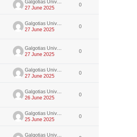
dmin
Galgotias University Admin
0
27 June 2025
dmin
Galgotias University Admin
0
27 June 2025
dmin
Galgotias University Admin
0
27 June 2025
dmin
Galgotias University Admin
0
27 June 2025
dmin
Galgotias University Admin
0
26 June 2025
dmin
Galgotias University Admin
0
25 June 2025
dmin
Galgotias University Admin