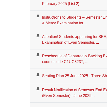
February 2025 (List 2)
Instructions to Students – Semester 
& Mercy Examination for ...
Attention! Students appearing for SE
Examination of Even Semester, ...
Reschedule of Debarred & Backlog Ex
course code C1UC323T, ...
Seating Plan 25 June 2025 - Three Shi
Result Notification of Semester End E
(Even Semester) - June 2025 ...