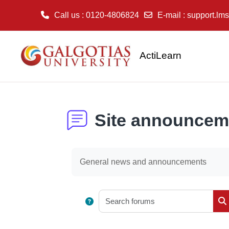
Call us
: 0120-4806824
E-mail
:
support.lms
Skip to main content
ActiLearn
Site announcem
Completion requirements
General news and announcements
Sear
S