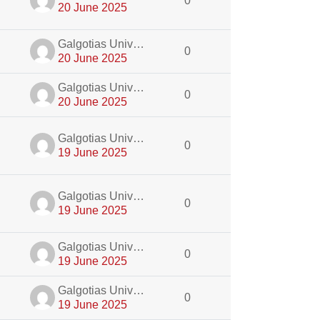
0
20 June 2025
dmin
Galgotias University Admin
0
20 June 2025
dmin
Galgotias University Admin
0
20 June 2025
dmin
Galgotias University Admin
0
19 June 2025
dmin
Galgotias University Admin
0
19 June 2025
dmin
Galgotias University Admin
0
19 June 2025
dmin
Galgotias University Admin
0
19 June 2025