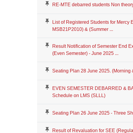
RE-MTE debarred students Non theor
List of Registered Students for Mercy
MSB21P2010) & (Summer ...
Result Notification of Semester End E
(Even Semester) - June 2025 ...
Seating Plan 28 June 2025. (Morning 
EVEN SEMESTER DEBARRED & BA
Schedule on LMS (SLLL)
Seating Plan 26 June 2025 - Three Shi
Result of Revaluation for SEE (Regula