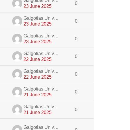
dmin
Galgotias University Admin
0
23 June 2025
dmin
Galgotias University Admin
0
23 June 2025
dmin
Galgotias University Admin
0
23 June 2025
dmin
Galgotias University Admin
0
22 June 2025
dmin
Galgotias University Admin
0
22 June 2025
dmin
Galgotias University Admin
0
21 June 2025
dmin
Galgotias University Admin
0
21 June 2025
dmin
Galgotias University Admin