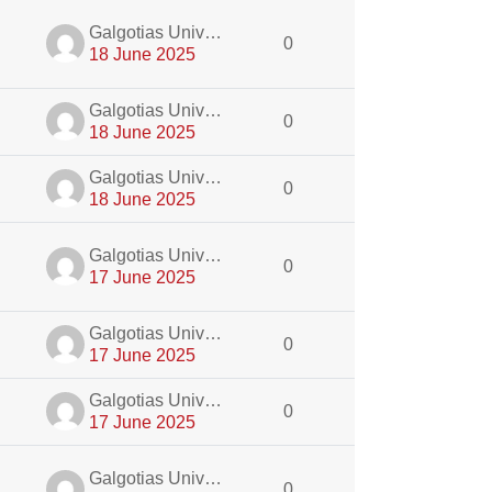
dmin
Galgotias University Admin
0
18 June 2025
dmin
Galgotias University Admin
0
18 June 2025
dmin
Galgotias University Admin
0
18 June 2025
dmin
Galgotias University Admin
0
17 June 2025
dmin
Galgotias University Admin
0
17 June 2025
dmin
Galgotias University Admin
0
17 June 2025
dmin
Galgotias University Admin
0