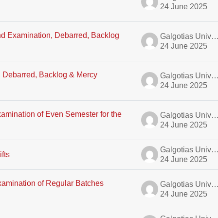
24 June 2025
End Examination, Debarred, Backlog
Galgotias University A
24 June 2025
E, Debarred, Backlog & Mercy
Galgotias University A
24 June 2025
amination of Even Semester for the
Galgotias University A
24 June 2025
Galgotias University A
fts
24 June 2025
xamination of Regular Batches
Galgotias University A
24 June 2025