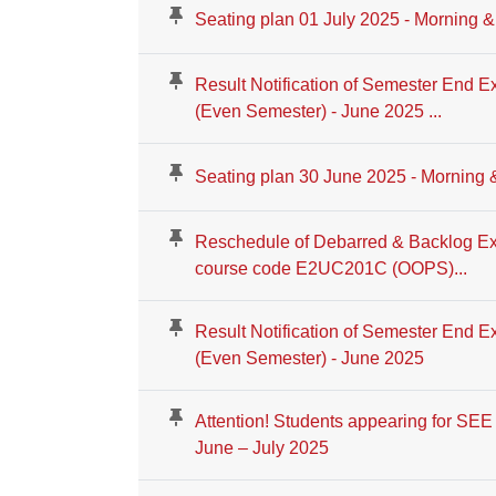
Seating plan 01 July 2025 - Morning &
Result Notification of Semester End E
(Even Semester) - June 2025 ...
Seating plan 30 June 2025 - Morning 
Reschedule of Debarred & Backlog Ex
course code E2UC201C (OOPS)...
Result Notification of Semester End E
(Even Semester) - June 2025
Attention! Students appearing for SE
June – July 2025