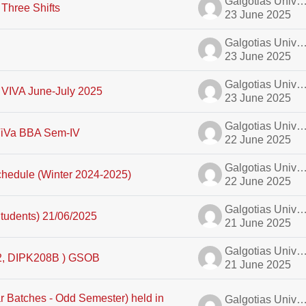
Galgotias University A
Three Shifts
23 June 2025
Galgotias University A
23 June 2025
Galgotias University A
 VIVA June-July 2025
23 June 2025
Galgotias University A
 ViVa BBA Sem-IV
22 June 2025
Galgotias University A
hedule (Winter 2024-2025)
22 June 2025
Galgotias University A
tudents) 21/06/2025
21 June 2025
Galgotias University A
, DIPK208B ) GSOB
21 June 2025
r Batches - Odd Semester) held in
Galgotias University A