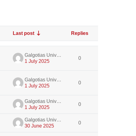
Last post
Replies
Actions
dmin
Galgotias University Admin
0
1 July 2025
dmin
Galgotias University Admin
0
1 July 2025
dmin
Galgotias University Admin
0
1 July 2025
dmin
Galgotias University Admin
0
30 June 2025