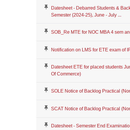
Datesheet - Debarred Students & Bac
Semester (2024-25), June - July ...
SOB_Re MTE for NOC MBA 4 sem an
Notification on LMS for ETE exam of 
Datesheet ETE for placed students Ju
Of Commerce)
SOLE Notice of Backlog Practical (N
SCAT Notice of Backlog Practical (N
Datesheet - Semester End Examinatio