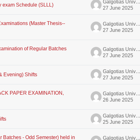
Galgotias University A
y exam Schedule (SLLL)
27 June 2025
 Examinations (Master Thesis--
Galgotias University A
27 June 2025
xamination of Regular Batches
Galgotias University A
27 June 2025
Galgotias University A
& Evening) Shifts
27 June 2025
CK PAPER EXAMINATION,
Galgotias University A
26 June 2025
Galgotias University A
fts
25 June 2025
r Batches - Odd Semester) held in
Galgotias University A