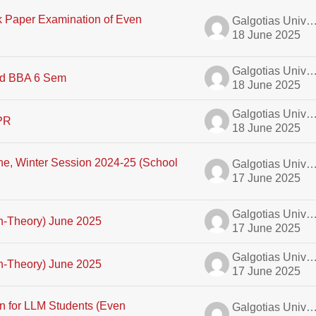
k Paper Examination of Even
Galgotias University A
18 June 2025
Galgotias University A
d BBA 6 Sem
18 June 2025
Galgotias University A
IPR
18 June 2025
ne, Winter Session 2024-25 (School
Galgotias University A
17 June 2025
Galgotias University A
on-Theory) June 2025
17 June 2025
Galgotias University A
on-Theory) June 2025
17 June 2025
n for LLM Students (Even
Galgotias University A