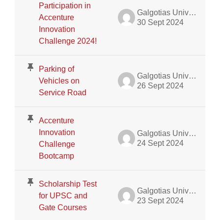
Participation in
Galgotias University Admin
Accenture
30 Sept 2024
Innovation
Challenge 2024!
Parking of
Galgotias University Admin
Vehicles on
26 Sept 2024
Service Road
Accenture
Innovation
Galgotias University Admin
24 Sept 2024
Challenge
Bootcamp
Scholarship Test
Galgotias University Admin
for UPSC and
23 Sept 2024
Gate Courses