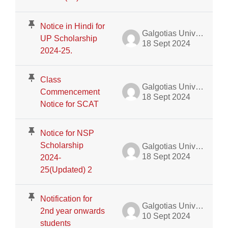
Notice in Hindi for
Galgotias University Admin
UP Scholarship
18 Sept 2024
2024-25.
Class
Galgotias University Admin
Commencement
18 Sept 2024
Notice for SCAT
Notice for NSP
Scholarship
Galgotias University Admin
18 Sept 2024
2024-
25(Updated) 2
Notification for
Galgotias University Admin
2nd year onwards
10 Sept 2024
students