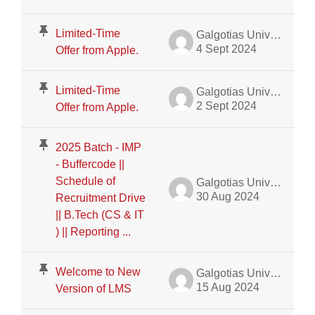
Limited-Time
Galgotias University Admin
4 Sept 2024
Offer from Apple.
Limited-Time
Galgotias University Admin
2 Sept 2024
Offer from Apple.
2025 Batch - IMP
- Buffercode ||
Schedule of
Galgotias University Admin
30 Aug 2024
Recruitment Drive
|| B.Tech (CS & IT
) || Reporting ...
Welcome to New
Galgotias University Admin
15 Aug 2024
Version of LMS