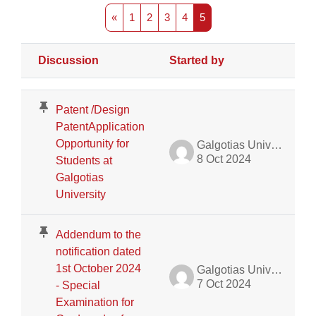
Previous page
Page 1
Page 2
Page 3
Page 4
Page 5
«
1
2
3
4
5
Discussion
Started by
L
Status
List of discussions. Showing 26 of 426 discussions
Patent /Design
PatentApplication
Opportunity for
Galgotias University Admin
8 Oct 2024
Students at
Galgotias
University
Addendum to the
notification dated
1st October 2024
Galgotias University Admin
7 Oct 2024
- Special
Examination for