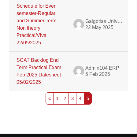
Schedule for Even
semester-Regular
and Summer Term
Galgotias University Admin
22 May 2025
Non theory
Practical/Viva
22/05/2025
SCAT Backlog End
Term Practical Exam
Admin104 ERP
5 Feb 2025
Feb 2025 Datesheet
05/02/2025
Previous page
Page 1
Page 2
Page 3
Page 4
Page 5
«
1
2
3
4
5