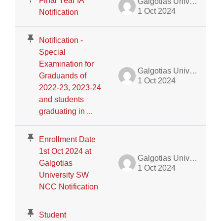
Final Year IA
Galgotias University Admin
1 Oct 2024
Notification
Notification -
Special
Examination for
Galgotias University Admin
Graduands of
1 Oct 2024
2022-23, 2023-24
and students
graduating in ...
Enrollment Date
1st Oct 2024 at
Galgotias University Admin
Galgotias
1 Oct 2024
University SW
NCC Notification
Student