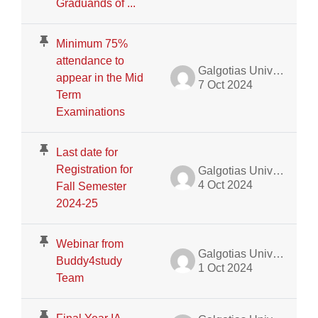
Graduands of ...
Minimum 75%
attendance to
Galgotias University Admin
appear in the Mid
7 Oct 2024
Term
Examinations
Last date for
Registration for
Galgotias University Admin
4 Oct 2024
Fall Semester
2024-25
Webinar from
Galgotias University Admin
Buddy4study
1 Oct 2024
Team