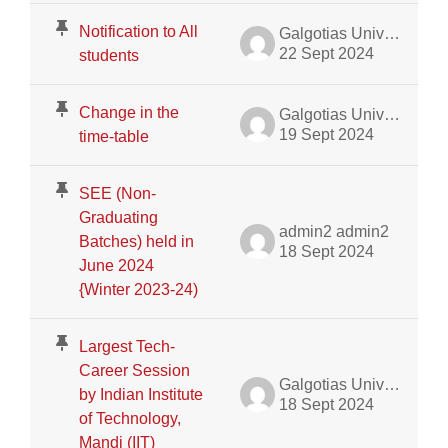
Notification to All
Galgotias University Admin
22 Sept 2024
students
Change in the
Galgotias University Admin
19 Sept 2024
time-table
SEE (Non-
Graduating
admin2 admin2
Batches) held in
18 Sept 2024
June 2024
{Winter 2023-24)
Largest Tech-
Career Session
Galgotias University Admin
by Indian Institute
18 Sept 2024
of Technology,
Mandi (IIT)