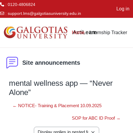
: 0120-4806824
Log in
:
support.lms@galgotiasuniversity.edu.in
Skip to main content
ActiLearn
Home
Internship Tracker
Site announcements
mental wellness app — “Never
Alone”
← NOTICE- Training & Placement 10.09.2025
SOP for ABC ID Proof →