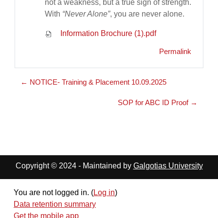
not a weakness, but a true sign of strength.
With
“Never Alone”
, you are never alone.
Information Brochure (1).pdf
Permalink
← NOTICE- Training & Placement 10.09.2025
SOP for ABC ID Proof →
Copyright © 2024 - Maintained by
Galgotias University
You are not logged in. (
Log in
)
Data retention summary
Get the mobile app