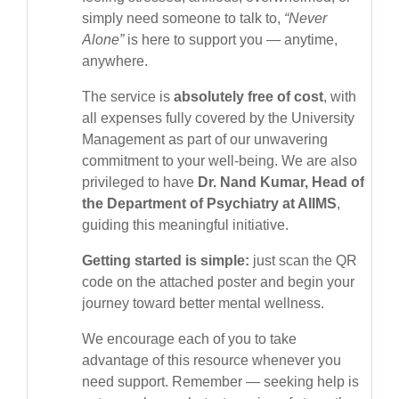
simply need someone to talk to,
“Never
Alone”
is here to support you — anytime,
anywhere.
The service is
absolutely free of cost
, with
all expenses fully covered by the University
Management as part of our unwavering
commitment to your well-being. We are also
privileged to have
Dr. Nand Kumar, Head of
the Department of Psychiatry at AIIMS
,
guiding this meaningful initiative.
Getting started is simple:
just scan the QR
code on the attached poster and begin your
journey toward better mental wellness.
We encourage each of you to take
advantage of this resource whenever you
need support. Remember — seeking help is