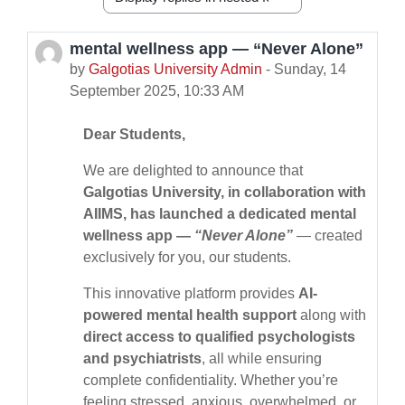
Display mode
mental wellness app — “Never Alone”
Number of replies: 0
by
Galgotias University Admin
-
Sunday, 14
September 2025, 10:33 AM
Dear Students,
We are delighted to announce that
Galgotias University, in collaboration with
AIIMS, has launched a dedicated mental
wellness app —
“Never Alone”
— created
exclusively for you, our students.
This innovative platform provides
AI-
powered mental health support
along with
direct access to qualified psychologists
and psychiatrists
, all while ensuring
complete confidentiality. Whether you’re
feeling stressed, anxious, overwhelmed, or