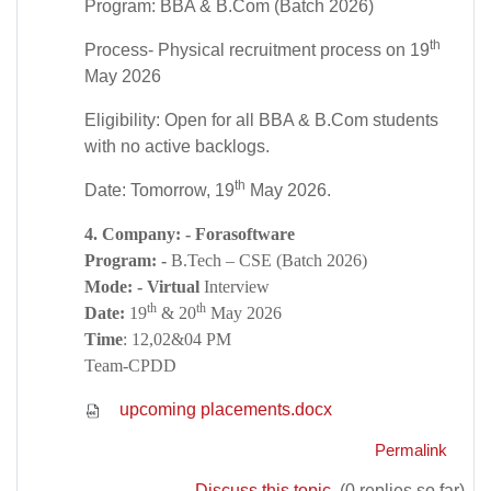
Program: BBA & B.Com (Batch 2026)
th
Process- Physical recruitment process on 19
May 2026
Eligibility: Open for all BBA & B.Com students
with no active backlogs.
th
Date: Tomorrow, 19
May 2026.
4. Company: - Forasoftware
Program: -
B.Tech – CSE (Batch 2026)
Mode: - Virtual
Interview
th
th
Date:
19
& 20
May 2026
Time
: 12,02&04 PM
Team-CPDD
upcoming placements.docx
Permalink
Discuss this topic
(0 replies so far)