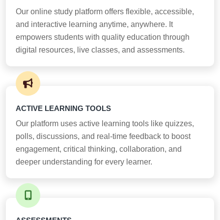
Our online study platform offers flexible, accessible,
and interactive learning anytime, anywhere. It
empowers students with quality education through
digital resources, live classes, and assessments.
ACTIVE LEARNING TOOLS
Our platform uses active learning tools like quizzes,
polls, discussions, and real-time feedback to boost
engagement, critical thinking, collaboration, and
deeper understanding for every learner.