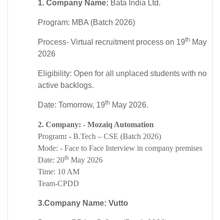
1. Company Name:
Bata India Ltd.
Program: MBA (Batch 2026)
th
Process- Virtual recruitment process on 19
May
2026
Eligibility: Open for all unplaced students with no
active backlogs.
th
Date: Tomorrow, 19
May 2026.
2. Company: - Mozaiq Automation
Program
: -
B.Tech – CSE (Batch 2026)
Mode: - Face to Face
Interview in company premises
th
Date:
20
May 2026
Time
: 10 AM
Team-CPDD
3.Company Name:
Vutto