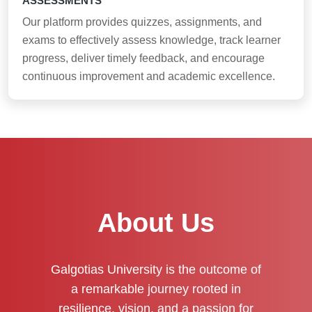
ASSESSMENTS
Our platform provides quizzes, assignments, and
exams to effectively assess knowledge, track learner
progress, deliver timely feedback, and encourage
continuous improvement and academic excellence.
About Us
Galgotias University is the outcome of
a remarkable journey rooted in
resilience, vision, and a passion for