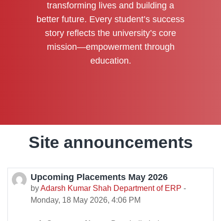
transforming lives and building a
better future. Every student’s success
story reflects the university’s core
mission—empowerment through
education.
Site announcements
Upcoming Placements May 2026
by
Adarsh Kumar Shah Department of ERP
-
Monday, 18 May 2026, 4:06 PM