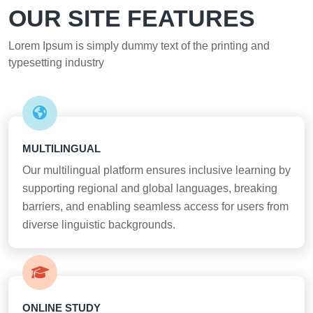
OUR SITE FEATURES
Lorem Ipsum is simply dummy text of the printing and
typesetting industry
MULTILINGUAL
Our multilingual platform ensures inclusive learning by
supporting regional and global languages, breaking
barriers, and enabling seamless access for users from
diverse linguistic backgrounds.
ONLINE STUDY