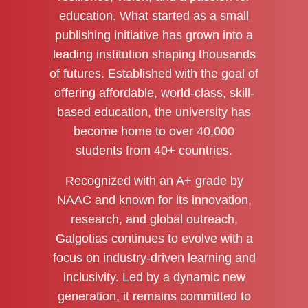
education. What started as a small
publishing initiative has grown into a
leading institution shaping thousands
of futures. Established with the goal of
offering affordable, world-class, skill-
based education, the university has
become home to over 40,000
students from 40+ countries.
Recognized with an A+ grade by
NAAC and known for its innovation,
research, and global outreach,
Galgotias continues to evolve with a
focus on industry-driven learning and
inclusivity. Led by a dynamic new
generation, it remains committed to