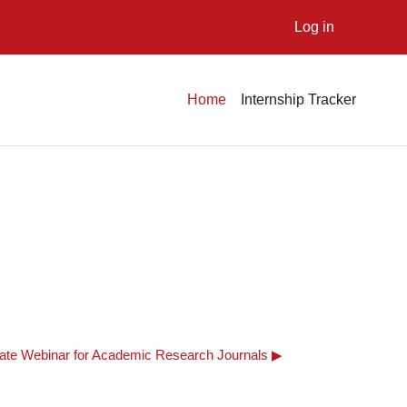
Log in
Home
Internship Tracker
e Webinar for Academic Research Journals ▶︎