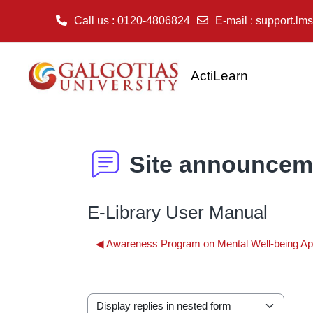
Call us
: 0120-4806824
E-mail
:
support.lms
Skip to main content
ActiLearn
Site announcem
E-Library User Manual
◀︎ Awareness Program on Mental Well-being Ap