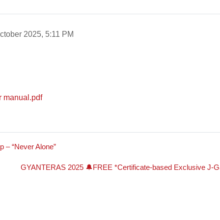
ctober 2025, 5:11 PM
er manual.pdf
p – “Never Alone”
GYANTERAS 2025 🔔FREE *Certificate-based Exclusive J-Gat