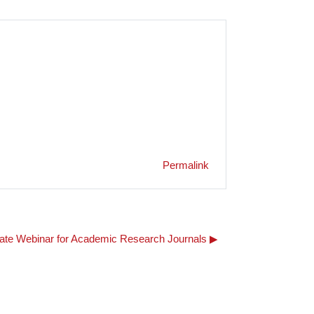
Permalink
e Webinar for Academic Research Journals ▶︎