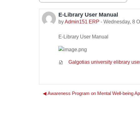
Display mode
E-Library User Manual
Number of replies: 0
by
Admin151 ERP
-
Wednesday, 8 O
E-Library User Manual
Galgotias university elibrary us
◀︎ Awareness Program on Mental Well-being Ap