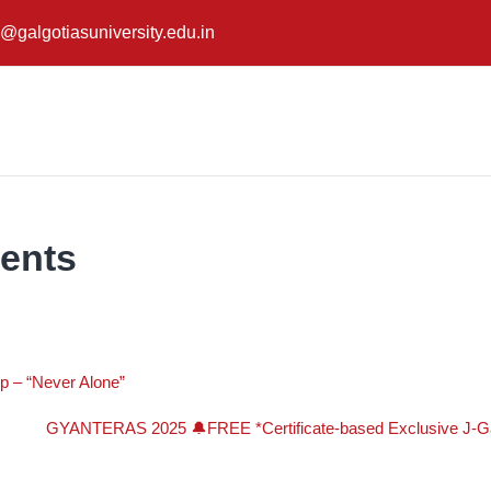
@galgotiasuniversity.edu.in
ents
p – “Never Alone”
GYANTERAS 2025 🔔FREE *Certificate-based Exclusive J-Gat