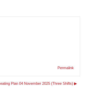
Permalink
eating Plan 04 November 2025 (Three Shifts) ▶︎