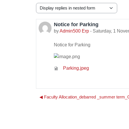
Display mode
Notice for Parking
Number of replies: 0
by
Admin500 Erp
-
Saturday, 1 Nove
Notice for Parking
Parking.jpeg
◀︎ Faculty Allocation_debarred _summer ter