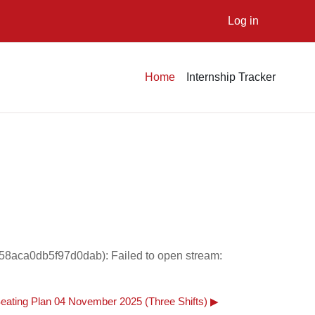
Log in
Home
Internship Tracker
58aca0db5f97d0dab): Failed to open stream:
eating Plan 04 November 2025 (Three Shifts) ▶︎