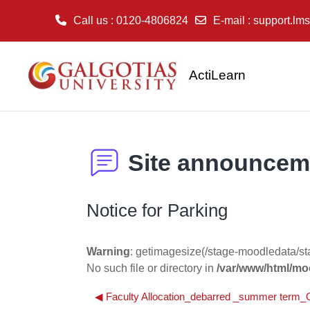
Call us
: 0120-4806824
E-mail
:
support.lms
Skip to main content
ActiLearn
Site announcem
Notice for Parking
Warning
: getimagesize(/stage-moodledata/s
No such file or directory in
/var/www/html/moo
◀︎ Faculty Allocation_debarred _summer ter