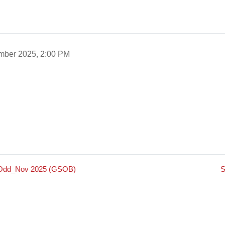
mber 2025, 2:00 PM
m_Odd_Nov 2025 (GSOB)
S