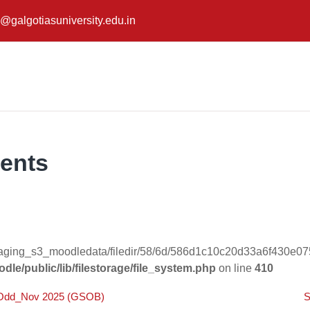
@galgotiasuniversity.edu.in
ents
taging_s3_moodledata/filedir/58/6d/586d1c10c20d33a6f430e07
dle/public/lib/filestorage/file_system.php
on line
410
m_Odd_Nov 2025 (GSOB)
S