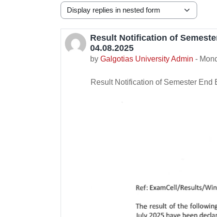
Display mode
Result Notification of Semest
Number of replies: 0
04.08.2025
by
Galgotias University Admin
-
Mond
Result Notification of Semester End