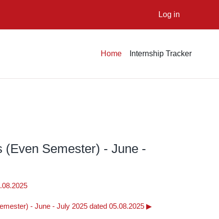
Log in
Home
Internship Tracker
s (Even Semester) - June -
1.08.2025
emester) - June - July 2025 dated 05.08.2025 ▶︎