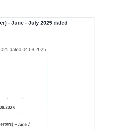
r) - June - July 2025 dated
 2025 dated 04.08.2025