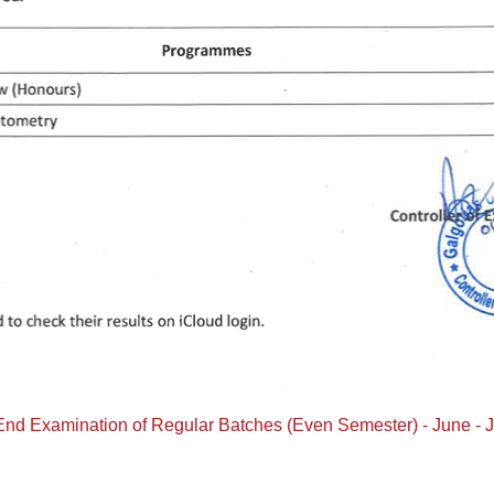
 End Examination of Regular Batches (Even Semester) - June - 