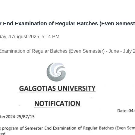
er End Examination of Regular Batches (Even Semeste
ay, 4 August 2025, 5:14 PM
 Examination of Regular Batches (Even Semester) - June - July