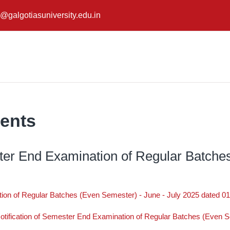
@galgotiasuniversity.edu.in
ents
ster End Examination of Regular Batche
tion of Regular Batches (Even Semester) - June - July 2025 dated 0
otification of Semester End Examination of Regular Batches (Even S