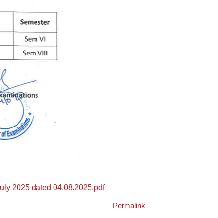
July 2025 dated 04.08.2025.pdf
Permalink