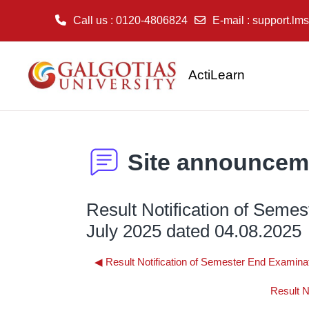
Call us
: 0120-4806824
E-mail
:
support.lms
Skip to main content
ActiLearn
Site announcem
Result Notification of Seme
July 2025 dated 04.08.2025
◀︎ Result Notification of Semester End Examina
Result N