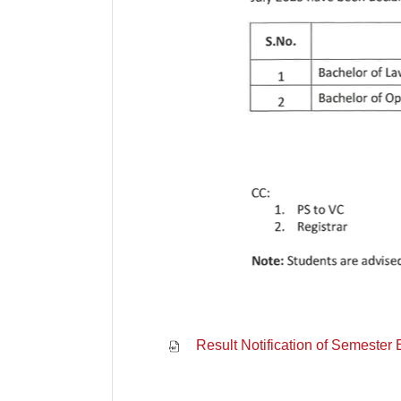
Result Notification of Semester