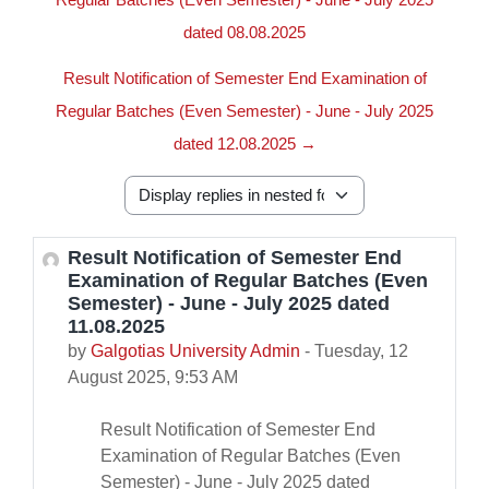
dated 08.08.2025
Result Notification of Semester End Examination of
Regular Batches (Even Semester) - June - July 2025
dated 12.08.2025 →
Display mode
Result Notification of Semester End
Number of replies: 0
Examination of Regular Batches (Even
Semester) - June - July 2025 dated
11.08.2025
by
Galgotias University Admin
-
Tuesday, 12
August 2025, 9:53 AM
Result Notification of Semester End
Examination of Regular Batches (Even
Semester) - June - July 2025 dated