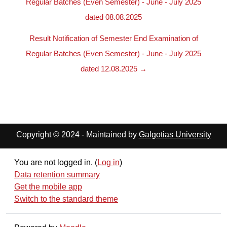
Regular Batches (Even Semester) - June - July 2025
dated 08.08.2025
Result Notification of Semester End Examination of
Regular Batches (Even Semester) - June - July 2025
dated 12.08.2025 →
Copyright © 2024 - Maintained by
Galgotias University
You are not logged in. (
Log in
)
Data retention summary
Get the mobile app
Switch to the standard theme