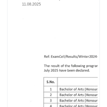
11.08.2025