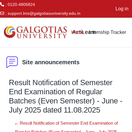
: 0120-4806824
Log in
:
support.lms@galgotiasuniversity.edu.in
Skip to main content
ActiLearn
Home
Internship Tracker
Site announcements
Result Notification of Semester
End Examination of Regular
Batches (Even Semester) - June -
July 2025 dated 11.08.2025
← Result Notification of Semester End Examination of
Regular Batches (Even Semester) - June - July 2025