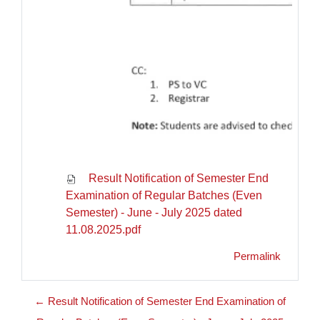
Result Notification of Semester End
Examination of Regular Batches (Even
Semester) - June - July 2025 dated
11.08.2025.pdf
Permalink
← Result Notification of Semester End Examination of