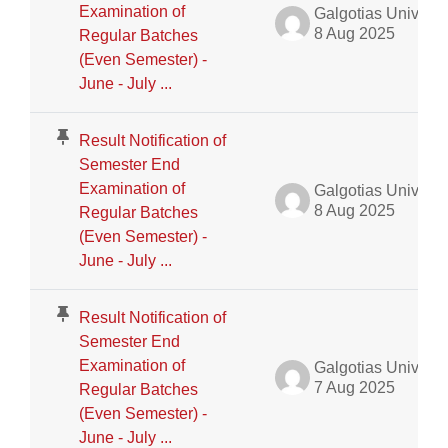
Examination of
Galgotias University Admin
8 Aug 2025
Regular Batches
(Even Semester) -
June - July ...
Result Notification of
Semester End
Examination of
Galgotias University Admin
8 Aug 2025
Regular Batches
(Even Semester) -
June - July ...
Result Notification of
Semester End
Examination of
Galgotias University Admin
7 Aug 2025
Regular Batches
(Even Semester) -
June - July ...