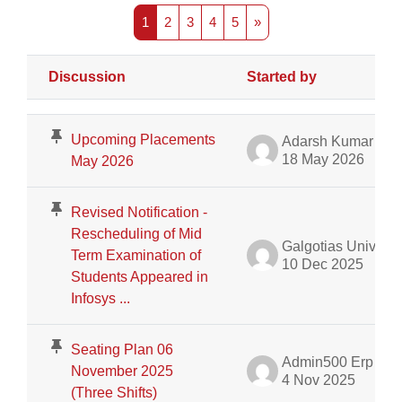
Page 1
Page 2
Page 3
Page 4
Page 5
Next page
1
2
3
4
5
»
Discussion
Started by
Status
List of discussions. Showing 100 of 426 discussions
Upcoming Placements
Adarsh Kumar Shah Department of ERP
18 May 2026
May 2026
Revised Notification -
Rescheduling of Mid
Galgotias University Admin
Term Examination of
10 Dec 2025
Students Appeared in
Infosys ...
Seating Plan 06
Admin500 Erp
November 2025
4 Nov 2025
(Three Shifts)