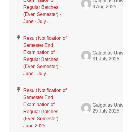
Examination of
Galgotias University Admin
4 Aug 2025
Regular Batches
(Even Semester) -
June - July ...
Result Notification of
Semester End
Examination of
Galgotias University Admin
31 July 2025
Regular Batches
(Even Semester) -
June - July ...
Result Notification of
Semester End
Examination of
Galgotias University Admin
29 July 2025
Regular Batches
(Even Semester) -
June 2025 ...