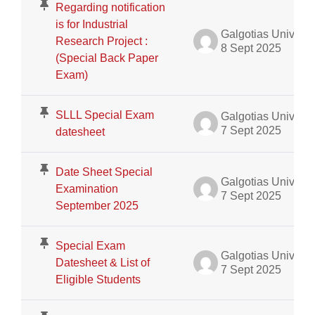
Regarding notification
is for Industrial
Galgotias University Admin
Research Project :
8 Sept 2025
(Special Back Paper
Exam)
SLLL Special Exam
Galgotias University Admin
7 Sept 2025
datesheet
Date Sheet Special
Galgotias University Admin
Examination
7 Sept 2025
September 2025
Special Exam
Galgotias University Admin
Datesheet & List of
7 Sept 2025
Eligible Students