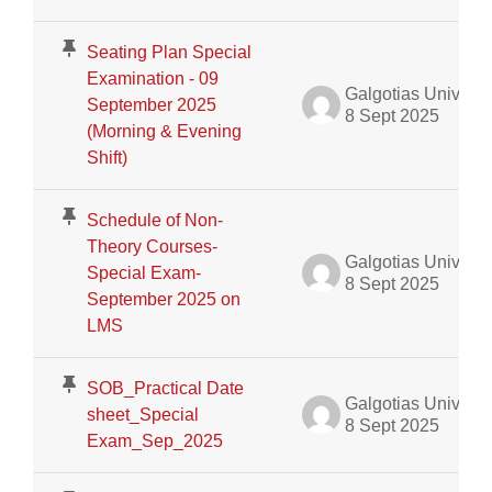
Seating Plan Special
Examination - 09
Galgotias University Admin
September 2025
8 Sept 2025
(Morning & Evening
Shift)
Schedule of Non-
Theory Courses-
Galgotias University Admin
Special Exam-
8 Sept 2025
September 2025 on
LMS
SOB_Practical Date
Galgotias University Admin
sheet_Special
8 Sept 2025
Exam_Sep_2025