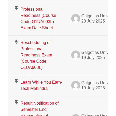
Professional
Readiness (Course
Galgotias University Admin
20 July 2025
Code-O1UA603L)
Exam Date Sheet
Rescheduling of
Professional
Galgotias University Admin
Readiness Exam
19 July 2025
(Course Code:
O1UA603L)
Learn While You Earn-
Galgotias University Admin
19 July 2025
Tech Mahindra
Result Notification of
Semester End
Examination of