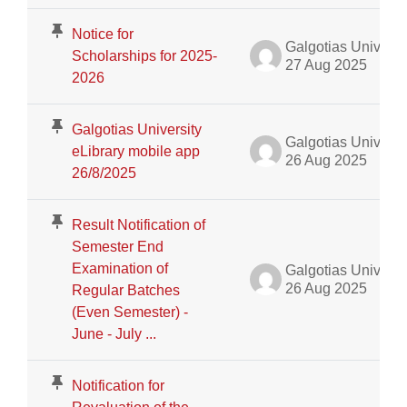
Notice for
Galgotias University Admin
Scholarships for 2025-
27 Aug 2025
2026
Galgotias University
Galgotias University Admin
eLibrary mobile app
26 Aug 2025
26/8/2025
Result Notification of
Semester End
Examination of
Galgotias University Admin
26 Aug 2025
Regular Batches
(Even Semester) -
June - July ...
Notification for