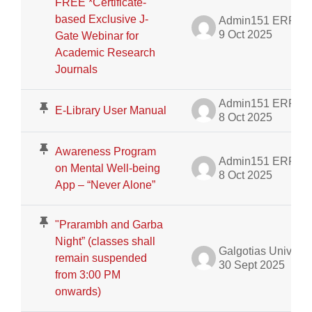
FREE *Certificate-
based Exclusive J-
Admin151 ERP
9 Oct 2025
Gate Webinar for
Academic Research
Journals
Admin151 ERP
E-Library User Manual
8 Oct 2025
Awareness Program
Admin151 ERP
on Mental Well-being
8 Oct 2025
App – “Never Alone”
"Prarambh and Garba
Night” (classes shall
Galgotias University Admin
remain suspended
30 Sept 2025
from 3:00 PM
onwards)