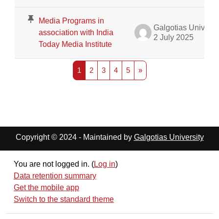
Media Programs in
Galgotias University Admin
association with India
2 July 2025
Today Media Institute
Page 1
Page 2
Page 3
Page 4
Page 5
Next page
1
2
3
4
5
»
Copyright © 2024 - Maintained by
Galgotias University
You are not logged in. (
Log in
)
Data retention summary
Get the mobile app
Switch to the standard theme