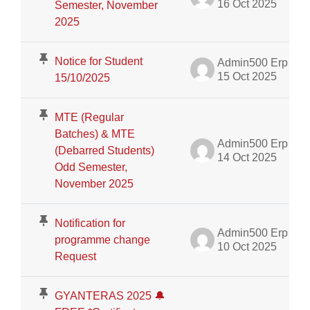
16 Oct 2025
Semester, November
2025
Notice for Student
Admin500 Erp
15 Oct 2025
15/10/2025
MTE (Regular
Batches) & MTE
Admin500 Erp
(Debarred Students)
14 Oct 2025
Odd Semester,
November 2025
Notification for
Admin500 Erp
programme change
10 Oct 2025
Request
GYANTERAS 2025 🔔