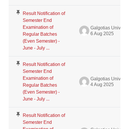
Result Notification of
Semester End
Examination of
Galgotias University Admin
6 Aug 2025
Regular Batches
(Even Semester) -
June - July ...
Result Notification of
Semester End
Examination of
Galgotias University Admin
4 Aug 2025
Regular Batches
(Even Semester) -
June - July ...
Result Notification of
Semester End