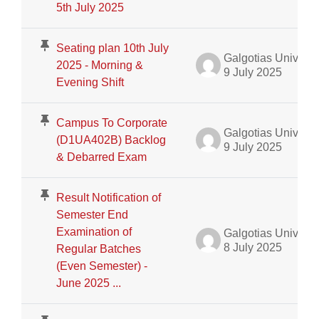
5th July 2025
Seating plan 10th July
Galgotias University Admin
2025 - Morning &
9 July 2025
Evening Shift
Campus To Corporate
Galgotias University Admin
(D1UA402B) Backlog
9 July 2025
& Debarred Exam
Result Notification of
Semester End
Examination of
Galgotias University Admin
8 July 2025
Regular Batches
(Even Semester) -
June 2025 ...