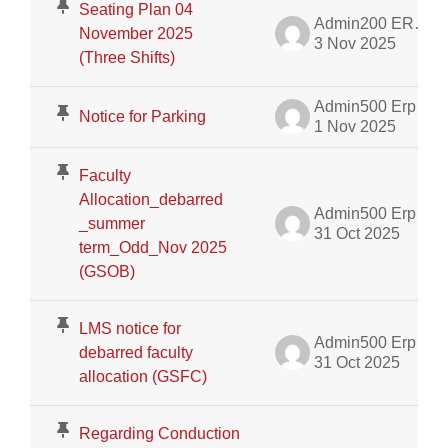
Seating Plan 04
Admin200 ERP Dept.
November 2025
3 Nov 2025
(Three Shifts)
Admin500 Erp
Notice for Parking
1 Nov 2025
Faculty
Allocation_debarred
Admin500 Erp
_summer
31 Oct 2025
term_Odd_Nov 2025
(GSOB)
LMS notice for
Admin500 Erp
debarred faculty
31 Oct 2025
allocation (GSFC)
Regarding Conduction