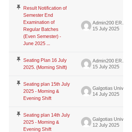
Result Notification of
Semester End
Examination of
Admin200 ERP Dept.
15 July 2025
Regular Batches
(Even Semester) -
June 2025 ...
Seating Plan 16 July
Admin200 ERP Dept.
15 July 2025
2025. (Morning Shift)
Seating plan 15th July
Galgotias University Admin
2025 - Morning &
14 July 2025
Evening Shift
Seating plan 14th July
Galgotias University Admin
2025 - Morning &
12 July 2025
Evening Shift