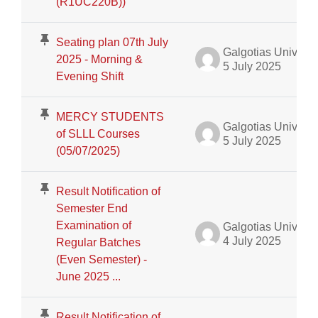
(R1UC220B))
Seating plan 07th July
Galgotias University Admin
2025 - Morning &
5 July 2025
Evening Shift
MERCY STUDENTS
Galgotias University Admin
of SLLL Courses
5 July 2025
(05/07/2025)
Result Notification of
Semester End
Examination of
Galgotias University Admin
4 July 2025
Regular Batches
(Even Semester) -
June 2025 ...
Result Notification of