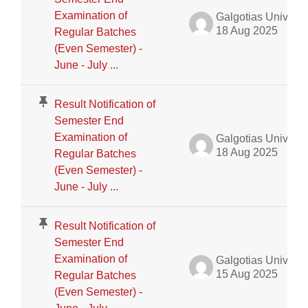
Examination of
Galgotias University Admin
18 Aug 2025
Regular Batches
(Even Semester) -
June - July ...
Result Notification of
Semester End
Examination of
Galgotias University Admin
18 Aug 2025
Regular Batches
(Even Semester) -
June - July ...
Result Notification of
Semester End
Examination of
Galgotias University Admin
15 Aug 2025
Regular Batches
(Even Semester) -