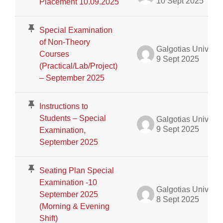
10 Sept 2025
Placement 10.09.2025
Special Examination
of Non-Theory
Galgotias University Admin
Courses
9 Sept 2025
(Practical/Lab/Project)
– September 2025
Instructions to
Students – Special
Galgotias University Admin
9 Sept 2025
Examination,
September 2025
Seating Plan Special
Examination -10
Galgotias University Admin
September 2025
8 Sept 2025
(Morning & Evening
Shift)