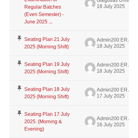
Galgotias University Admin
18 July 2025
Regular Batches
(Even Semester) -
June 2025 ...
Seating Plan 21 July
Admin200 ERP Dept.
18 July 2025
2025 (Morning Shift)
Seating Plan 19 July
Admin200 ERP Dept.
18 July 2025
2025 (Morning Shift)
Seating Plan 18 July
Admin200 ERP Dept.
17 July 2025
2025 (Morning Shift)
Seating Plan 17 July
Admin200 ERP Dept.
2025. (Morning &
16 July 2025
Evening)