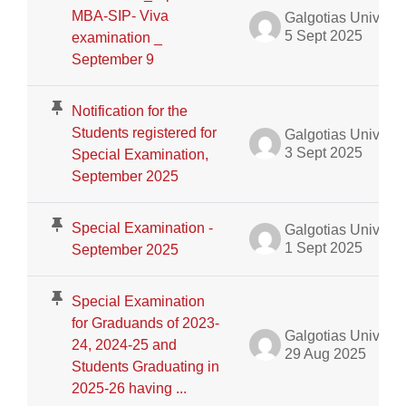
MBA-SIP- Viva
Galgotias University Admin
5 Sept 2025
examination _
September 9
Notification for the
Students registered for
Galgotias University Admin
3 Sept 2025
Special Examination,
September 2025
Special Examination -
Galgotias University Admin
1 Sept 2025
September 2025
Special Examination
for Graduands of 2023-
Galgotias University Admin
24, 2024-25 and
29 Aug 2025
Students Graduating in
2025-26 having ...