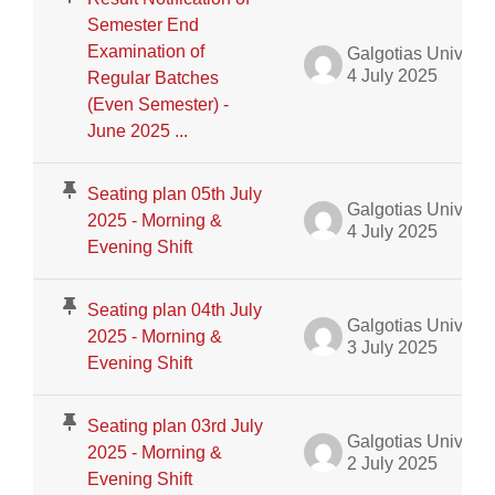
Semester End
Examination of
Galgotias University Admin
4 July 2025
Regular Batches
(Even Semester) -
June 2025 ...
Seating plan 05th July
Galgotias University Admin
2025 - Morning &
4 July 2025
Evening Shift
Seating plan 04th July
Galgotias University Admin
2025 - Morning &
3 July 2025
Evening Shift
Seating plan 03rd July
Galgotias University Admin
2025 - Morning &
2 July 2025
Evening Shift