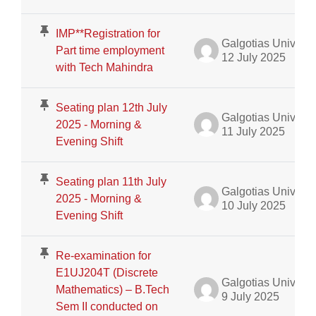
IMP**Registration for
Galgotias University Admin
Part time employment
12 July 2025
with Tech Mahindra
Seating plan 12th July
Galgotias University Admin
2025 - Morning &
11 July 2025
Evening Shift
Seating plan 11th July
Galgotias University Admin
2025 - Morning &
10 July 2025
Evening Shift
Re-examination for
E1UJ204T (Discrete
Galgotias University Admin
Mathematics) – B.Tech
9 July 2025
Sem II conducted on