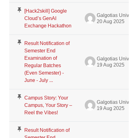
[Hack2skill] Google
Galgotias University Admin
Cloud’s GenAI
20 Aug 2025
Exchange Hackathon
Result Notification of
Semester End
Examination of
Galgotias University Admin
19 Aug 2025
Regular Batches
(Even Semester) -
June - July ...
Campus Story: Your
Galgotias University Admin
Campus, Your Story –
19 Aug 2025
Reel the Vibes!
Result Notification of
Semester End