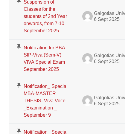
Suspension of
Classes for the
Galgotias University Admin
students of 2nd Year
6 Sept 2025
onwards, from 7-10
September 2025
Notification for BBA
SIP-Viva (Sem-V)
Galgotias University Admin
6 Sept 2025
VIVA Special Exam
September 2025
Notification_ Special
MBA-MASTER
Galgotias University Admin
THESIS- Viva Voce
6 Sept 2025
_Examination _
September 9
Notification_ Special