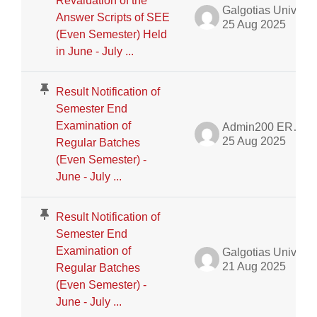
Revaluation of the
Galgotias University Admin
Answer Scripts of SEE
25 Aug 2025
(Even Semester) Held
in June - July ...
Result Notification of
Semester End
Examination of
Admin200 ERP Dept.
25 Aug 2025
Regular Batches
(Even Semester) -
June - July ...
Result Notification of
Semester End
Examination of
Galgotias University Admin
21 Aug 2025
Regular Batches
(Even Semester) -
June - July ...