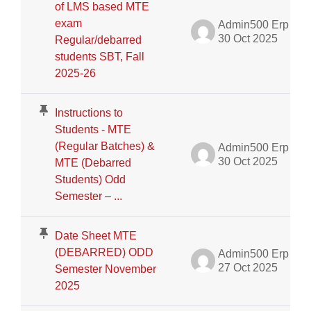
of LMS based MTE
exam
Admin500 Erp
30 Oct 2025
Regular/debarred
students SBT, Fall
2025-26
Instructions to
Students - MTE
(Regular Batches) &
Admin500 Erp
30 Oct 2025
MTE (Debarred
Students) Odd
Semester – ...
Date Sheet MTE
(DEBARRED) ODD
Admin500 Erp
27 Oct 2025
Semester November
2025