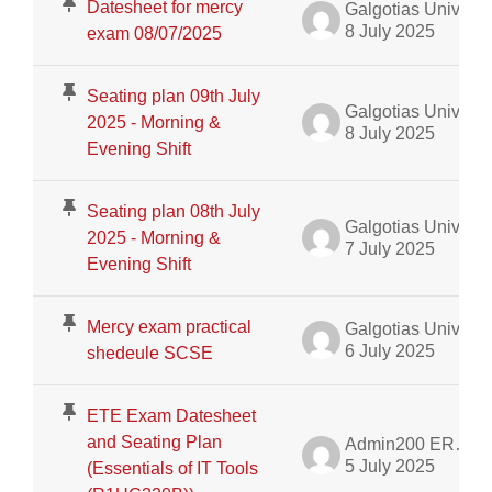
Datesheet for mercy
Galgotias University Admin
8 July 2025
exam 08/07/2025
Seating plan 09th July
Galgotias University Admin
2025 - Morning &
8 July 2025
Evening Shift
Seating plan 08th July
Galgotias University Admin
2025 - Morning &
7 July 2025
Evening Shift
Mercy exam practical
Galgotias University Admin
6 July 2025
shedeule SCSE
ETE Exam Datesheet
and Seating Plan
Admin200 ERP Dept.
5 July 2025
(Essentials of IT Tools