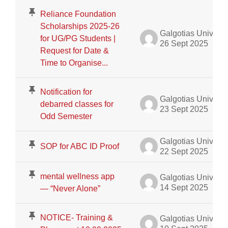
Reliance Foundation
Scholarships 2025-26
Galgotias University Admin
for UG/PG Students |
26 Sept 2025
Request for Date &
Time to Organise...
Notification for
Galgotias University Admin
debarred classes for
23 Sept 2025
Odd Semester
Galgotias University Admin
SOP for ABC ID Proof
22 Sept 2025
mental wellness app
Galgotias University Admin
14 Sept 2025
— “Never Alone”
NOTICE- Training &
Galgotias University Admin