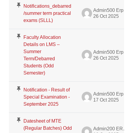
Notifications_debarred
Admin500 Erp
/summer term practical
26 Oct 2025
exams (SLLL)
Faculty Allocation
Details on LMS –
Summer
Admin500 Erp
26 Oct 2025
Term/Debarred
Students (Odd
Semester)
Notification - Result of
Admin500 Erp
Special Examination -
17 Oct 2025
September 2025
Datesheet of MTE
(Regular Batches) Odd
Admin200 ERP Dept.