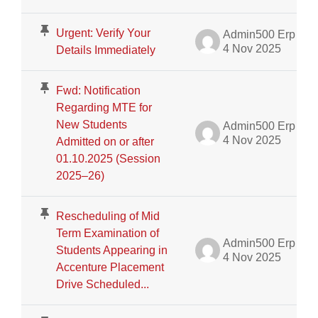
Urgent: Verify Your
Admin500 Erp
4 Nov 2025
Details Immediately
Fwd: Notification
Regarding MTE for
New Students
Admin500 Erp
4 Nov 2025
Admitted on or after
01.10.2025 (Session
2025–26)
Rescheduling of Mid
Term Examination of
Admin500 Erp
Students Appearing in
4 Nov 2025
Accenture Placement
Drive Scheduled...