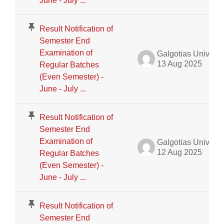
June - July ...
Result Notification of
Semester End
Examination of
Galgotias University Admin
13 Aug 2025
Regular Batches
(Even Semester) -
June - July ...
Result Notification of
Semester End
Examination of
Galgotias University Admin
12 Aug 2025
Regular Batches
(Even Semester) -
June - July ...
Result Notification of
Semester End