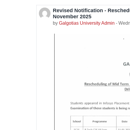
Revised Notification - Resched
Number of replies: 0
November 2025
by
Galgotias University Admin
-
Wedn