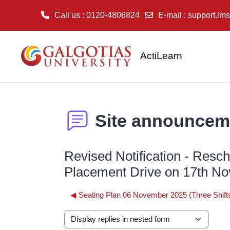
Call us
: 0120-4806824
E-mail
:
support.lms
Skip to main content
ActiLearn
Site announcem
Revised Notification - Resc
Placement Drive on 17th N
◀︎ Seating Plan 06 November 2025 (Three Shift
Display mode