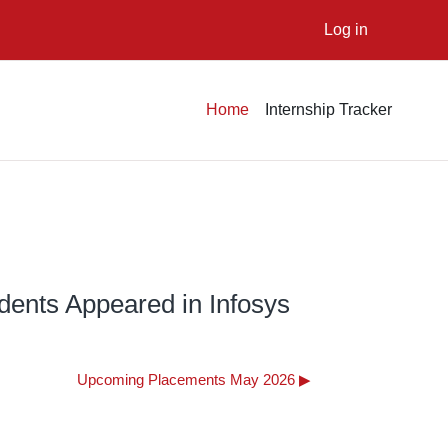
Log in
Home
Internship Tracker
dents Appeared in Infosys
Upcoming Placements May 2026 ▶︎