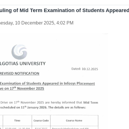
uling of Mid Term Examination of Students Appeared
esday, 10 December 2025, 4:02 PM