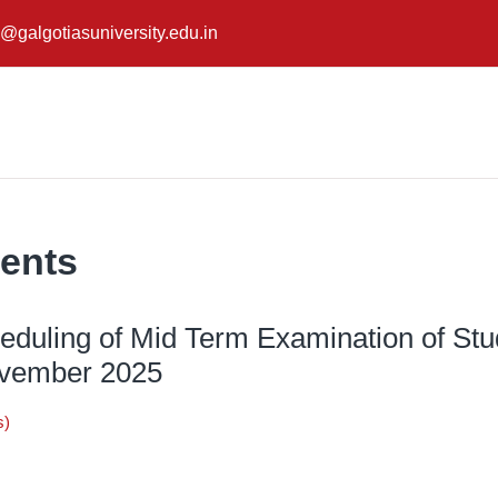
@galgotiasuniversity.edu.in
ents
heduling of Mid Term Examination of Stu
ovember 2025
s)