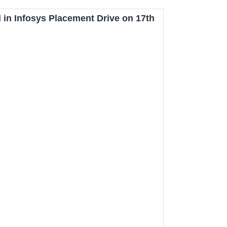
 in Infosys Placement Drive on 17th