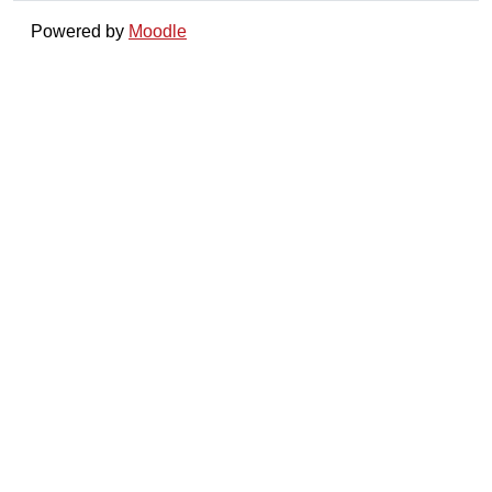
Powered by
Moodle