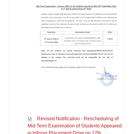
Revised Notification - Rescheduling of
Mid Term Examination of Students Appeared
in Infosys Placement Drive on 17th