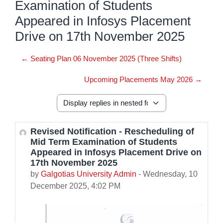
Examination of Students
Appeared in Infosys Placement
Drive on 17th November 2025
← Seating Plan 06 November 2025 (Three Shifts)
Upcoming Placements May 2026 →
Display mode
Revised Notification - Rescheduling of
Number of replies: 0
Mid Term Examination of Students
Appeared in Infosys Placement Drive on
17th November 2025
by
Galgotias University Admin
-
Wednesday, 10
December 2025, 4:02 PM