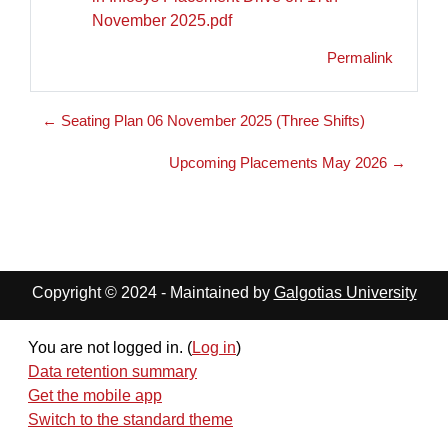
November 2025.pdf
Permalink
← Seating Plan 06 November 2025 (Three Shifts)
Upcoming Placements May 2026 →
Copyright © 2024 - Maintained by
Galgotias University
You are not logged in. (
Log in
)
Data retention summary
Get the mobile app
Switch to the standard theme