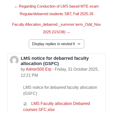
← Regarding Conduction of LMS based MTE exam
Regular/debarred students SBT, Fall 2025-26
Faculty Allocation_debarred _summer term_Odd_Nov
2025 (GSOB) →
Display mode
LMS notice for debarred faculty
Number of replies: 0
allocation (GSFC)
by
Admin500 Erp
-
Friday, 31 October 2025,
12:21 PM
LMS notice for debarred faculty allocation
(GSFC)
LMS Faculty allocation Debarred
courses SFC.xlsx