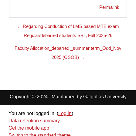
Permalink
← Regarding Conduction of LMS based MTE exam
Regular/debarred students SBT, Fall 2025-26
Faculty Allocation_debarred _summer term_Odd_Nov
2025 (GSOB) →
Copyright © 2024 - Maintained by
Galgotias University
You are not logged in. (
Log in
)
Data retention summary
Get the mobile app
Switch to the standard theme