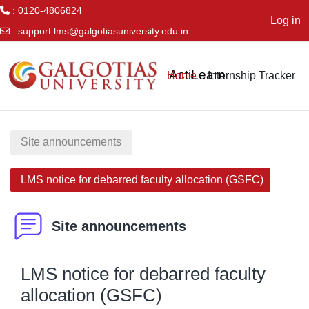
: 0120-4806824
Log in
:
support.lms@galgotiasuniversity.edu.in
Skip to main content
ActiLearn
Home
Internship Tracker
Site announcements
LMS notice for debarred faculty allocation (GSFC)
Site announcements
LMS notice for debarred faculty
allocation (GSFC)