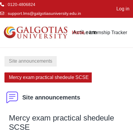
: 0120-4806824
Log in
:
support.lms@galgotiasuniversity.edu.in
Skip to main content
ActiLearn
Home
Internship Tracker
Site announcements
Mercy exam practical shedeule SCSE
Site announcements
Mercy exam practical shedeule
SCSE