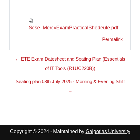
Scse_MercyExamPracticalShedeule.pdf
Permalink
← ETE Exam Datesheet and Seating Plan (Essentials
of IT Tools (R1UC220B))
Seating plan 08th July 2025 - Morning & Evening Shift
→
Copyright © 2024 - Maintained by
Galgotias University