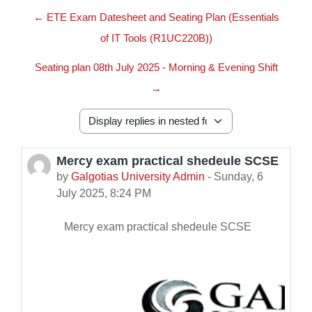
← ETE Exam Datesheet and Seating Plan (Essentials
of IT Tools (R1UC220B))
Seating plan 08th July 2025 - Morning & Evening Shift
→
Display mode
Mercy exam practical shedeule SCSE
Number of replies: 0
by
Galgotias University Admin
-
Sunday, 6
July 2025, 8:24 PM
Mercy exam practical shedeule SCSE