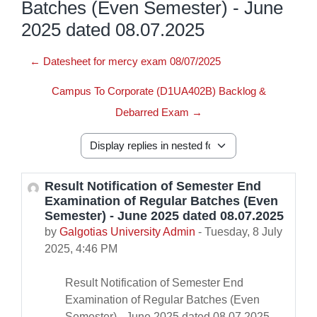
Batches (Even Semester) - June
2025 dated 08.07.2025
← Datesheet for mercy exam 08/07/2025
Campus To Corporate (D1UA402B) Backlog &
Debarred Exam →
Display mode
Result Notification of Semester End
Number of replies: 0
Examination of Regular Batches (Even
Semester) - June 2025 dated 08.07.2025
by
Galgotias University Admin
-
Tuesday, 8 July
2025, 4:46 PM
Result Notification of Semester End
Examination of Regular Batches (Even
Semester) - June 2025 dated 08.07.2025