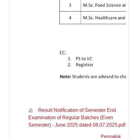
Result Notification of Semester End
Examination of Regular Batches (Even
Semester) - June 2025 dated 08.07.2025.pdf
Permalink