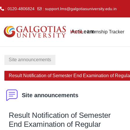
: 0120-4806824
:
support.lms@galgotiasuniversity.edu.in
Skip to main content
ActiLearn
Home
Internship Tracker
Site announcements
Result Notification of Semester End Examination of Regul
Site announcements
Result Notification of Semester
End Examination of Regular