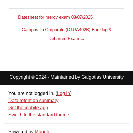
← Datesheet for mercy exam 08/07/2025
Campus To Corporate (D1UA402B) Backlog &
Debarred Exam →
Copyright © 2024 - Maintained by
Galgotias University
You are not logged in. (
Log in
)
Data retention summary
Get the mobile app
Switch to the standard theme
Powered by
Moodle