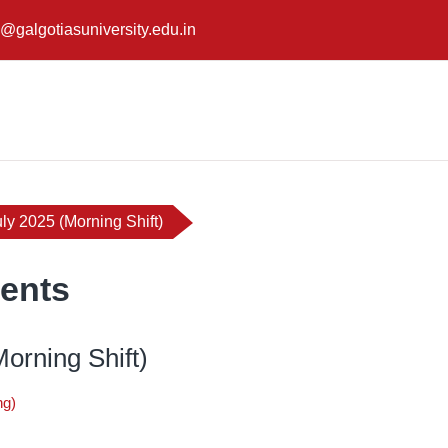
@galgotiasuniversity.edu.in
ly 2025 (Morning Shift)
ents
orning Shift)
ng)