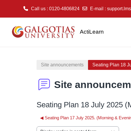
Call us
: 0120-4806824
E-mail
:
support.lms
Skip to main content
ActiLearn
Site announcements
Seating Plan 18 Ju
Site announcem
Seating Plan 18 July 2025 (M
◀︎ Seating Plan 17 July 2025. (Morning & Eveni