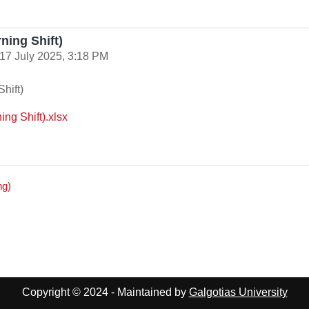
ning Shift)
17 July 2025, 3:18 PM
hift)
ng Shift).xlsx
ng)
Copyright © 2024 - Maintained by
Galgotias University