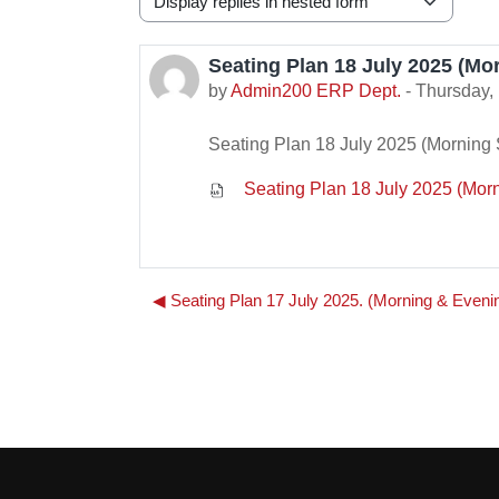
Display mode
Seating Plan 18 July 2025 (Mor
Number of replies: 0
by
Admin200 ERP Dept.
-
Thursday, 
Seating Plan 18 July 2025 (Morning S
Seating Plan 18 July 2025 (Morni
◀︎ Seating Plan 17 July 2025. (Morning & Eveni