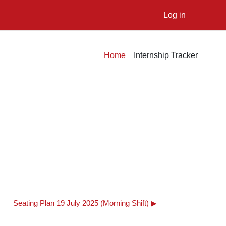
Log in
Home
Internship Tracker
Seating Plan 19 July 2025 (Morning Shift) ▶︎