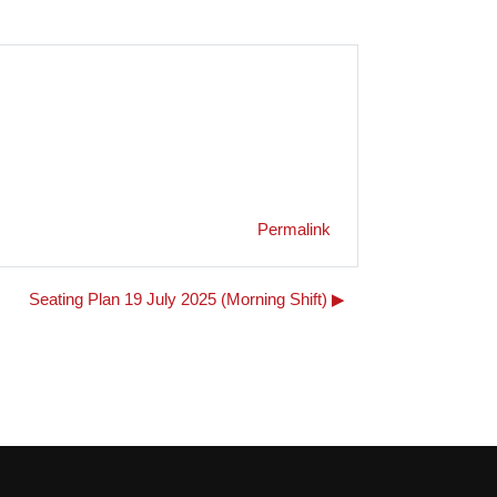
Permalink
Seating Plan 19 July 2025 (Morning Shift) ▶︎