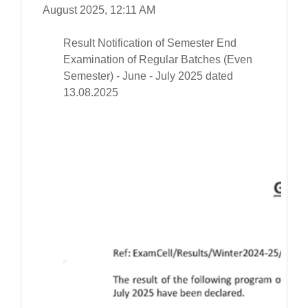
August 2025, 12:11 AM
Result Notification of Semester End
Examination of Regular Batches (Even
Semester) - June - July 2025 dated
13.08.2025