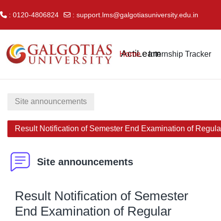
: 0120-4806824
:
support.lms@galgotiasuniversity.edu.in
Skip to main content
ActiLearn
Home
Internship Tracker
Site announcements
Result Notification of Semester End Examination of Regul
Site announcements
Result Notification of Semester
End Examination of Regular