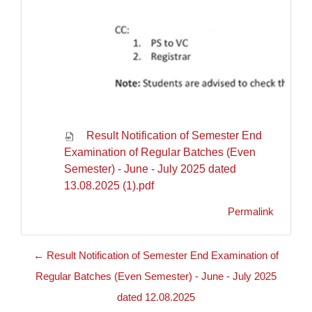
Result Notification of Semester End
Examination of Regular Batches (Even
Semester) - June - July 2025 dated
13.08.2025 (1).pdf
Permalink
← Result Notification of Semester End Examination of
Regular Batches (Even Semester) - June - July 2025
dated 12.08.2025