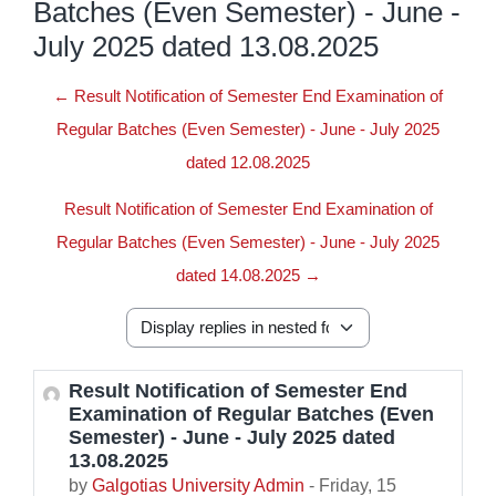
Batches (Even Semester) - June -
July 2025 dated 13.08.2025
← Result Notification of Semester End Examination of
Regular Batches (Even Semester) - June - July 2025
dated 12.08.2025
Result Notification of Semester End Examination of
Regular Batches (Even Semester) - June - July 2025
dated 14.08.2025 →
Display mode
Result Notification of Semester End
Number of replies: 0
Examination of Regular Batches (Even
Semester) - June - July 2025 dated
13.08.2025
by
Galgotias University Admin
-
Friday, 15