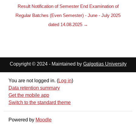
Result Notification of Semester End Examination of
Regular Batches (Even Semester) - June - July 2025
dated 14.08.2025 →
Copyright © 2024 - Maintained by
Galgotias University
You are not logged in. (
Log in
)
Data retention summary
Get the mobile app
Switch to the standard theme
Powered by
Moodle