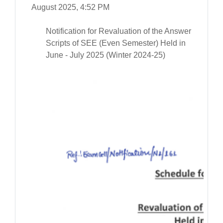
August 2025, 4:52 PM
Notification for Revaluation of the Answer
Scripts of SEE (Even Semester) Held in
June - July 2025 (Winter 2024-25)