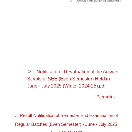
Notification - Revaluation of the Answer
Scripts of SEE (Even Semester) Held in
June - July 2025 (Winter 2024-25).pdf
Permalink
← Result Notification of Semester End Examination of
Regular Batches (Even Semester) - June - July 2025