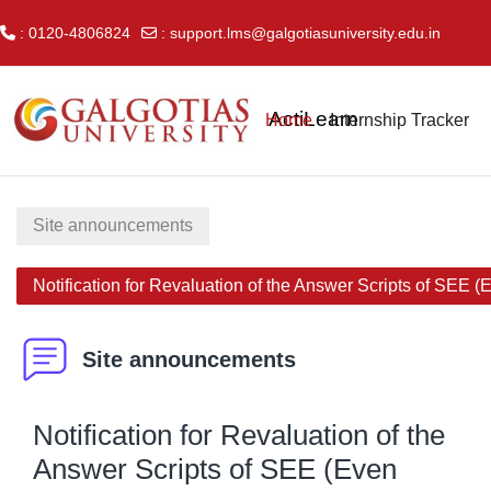
: 0120-4806824
:
support.lms@galgotiasuniversity.edu.in
Skip to main content
ActiLearn
Home
Internship Tracker
Site announcements
Notification for Revaluation of the Answer Scripts of SEE 
Site announcements
Notification for Revaluation of the
Answer Scripts of SEE (Even