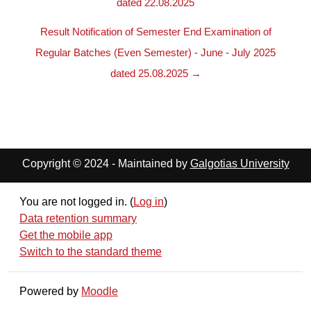
dated 22.08.2025
Result Notification of Semester End Examination of
Regular Batches (Even Semester) - June - July 2025
dated 25.08.2025 →
Copyright © 2024 - Maintained by
Galgotias University
You are not logged in. (
Log in
)
Data retention summary
Get the mobile app
Switch to the standard theme
Powered by
Moodle