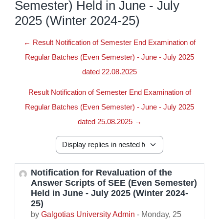
Semester) Held in June - July
2025 (Winter 2024-25)
← Result Notification of Semester End Examination of
Regular Batches (Even Semester) - June - July 2025
dated 22.08.2025
Result Notification of Semester End Examination of
Regular Batches (Even Semester) - June - July 2025
dated 25.08.2025 →
Display mode
Notification for Revaluation of the
Number of replies: 0
Answer Scripts of SEE (Even Semester)
Held in June - July 2025 (Winter 2024-
25)
by
Galgotias University Admin
-
Monday, 25