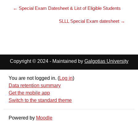
← Special Exam Datesheet & List of Eligible Students
SLLL Special Exam datesheet →
Copyright © 2024 - Maintained by
Galgotias University
You are not logged in. (
Log in
)
Data retention summary
Get the mobile app
Switch to the standard theme
Powered by
Moodle