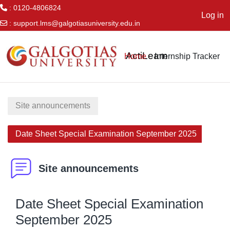
: 0120-4806824
Log in
:
support.lms@galgotiasuniversity.edu.in
Skip to main content
ActiLearn
Home
Internship Tracker
Site announcements
Date Sheet Special Examination September 2025
Site announcements
Date Sheet Special Examination
September 2025