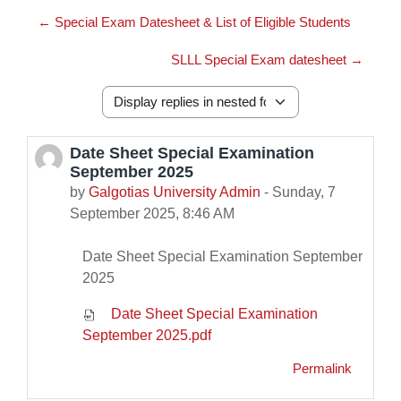
← Special Exam Datesheet & List of Eligible Students
SLLL Special Exam datesheet →
Display mode
Date Sheet Special Examination
Number of replies: 0
September 2025
by
Galgotias University Admin
-
Sunday, 7
September 2025, 8:46 AM
Date Sheet Special Examination September
2025
Date Sheet Special Examination
September 2025.pdf
Permalink