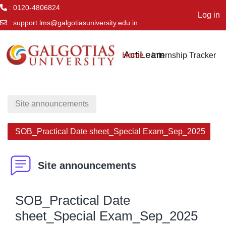
: 0120-4806824
Log in
:
support.lms@galgotiasuniversity.edu.in
Skip to main content
ActiLearn
Home
Internship Tracker
Site announcements
SOB_Practical Date sheet_Special Exam_Sep_2025
Site announcements
SOB_Practical Date
sheet_Special Exam_Sep_2025