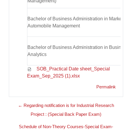
Management)
Bachelor of Business Administration in Marketing 
Automobile Management
Bachelor of Business Administration in Business
Analytics
SOB_Practical Date sheet_Special
Exam_Sep_2025 (1).xlsx
Permalink
← Regarding notification is for Industrial Research
Project : (Special Back Paper Exam)
Schedule of Non-Theory Courses-Special Exam-