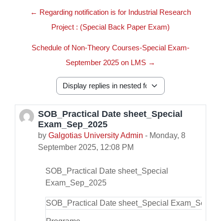
← Regarding notification is for Industrial Research
Project : (Special Back Paper Exam)
Schedule of Non-Theory Courses-Special Exam-
September 2025 on LMS →
Display mode
SOB_Practical Date sheet_Special
Number of replies: 0
Exam_Sep_2025
by
Galgotias University Admin
-
Monday, 8
September 2025, 12:08 PM
SOB_Practical Date sheet_Special
Exam_Sep_2025
SOB_Practical Date sheet_Special Exam_Sep_2