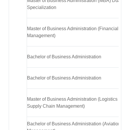
Master of Business Administration (MBA) Dual
Specialization
Master of Business Administration (Financial
Management)
Bachelor of Business Administration
Bachelor of Business Administration
Master of Business Administration (Logistics &
Supply Chain Management)
Bachelor of Business Administration (Aviation