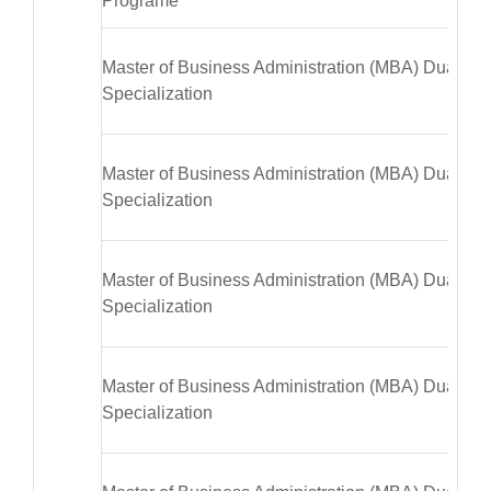
Programe
Master of Business Administration (MBA) Dual
Specialization
Master of Business Administration (MBA) Dual
Specialization
Master of Business Administration (MBA) Dual
Specialization
Master of Business Administration (MBA) Dual
Specialization