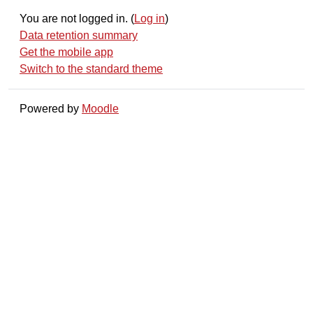
You are not logged in. (
Log in
)
Data retention summary
Get the mobile app
Switch to the standard theme
Powered by
Moodle