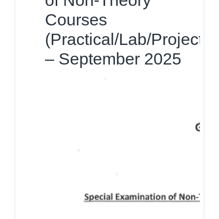
of Non-Theory
Courses
(Practical/Lab/Project)
– September 2025