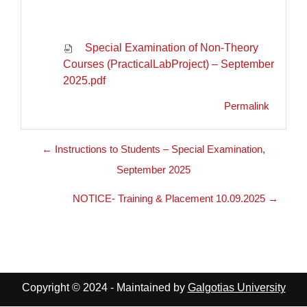
Special Examination of Non-Theory
Courses (PracticalLabProject) – September
2025.pdf
Permalink
← Instructions to Students – Special Examination,
September 2025
NOTICE- Training & Placement 10.09.2025 →
Copyright © 2024 - Maintained by
Galgotias University