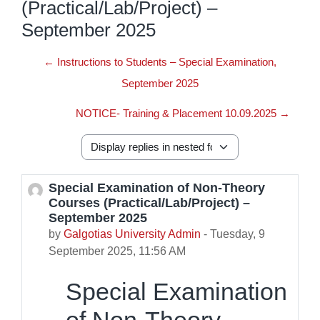
(Practical/Lab/Project) –
September 2025
← Instructions to Students – Special Examination,
September 2025
NOTICE- Training & Placement 10.09.2025 →
Display mode
Special Examination of Non-Theory
Number of replies: 0
Courses (Practical/Lab/Project) –
September 2025
by
Galgotias University Admin
-
Tuesday, 9
September 2025, 11:56 AM
Special Examination